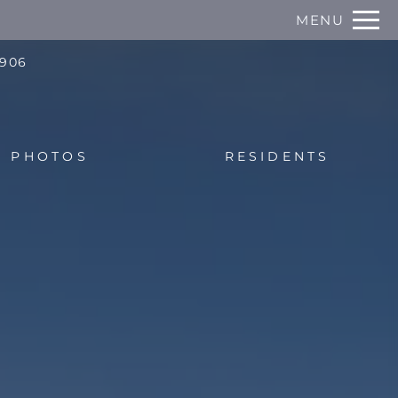
Remove this option from view
MENU
 HERE TO VIEW.
0906
PHOTOS
RESIDENTS