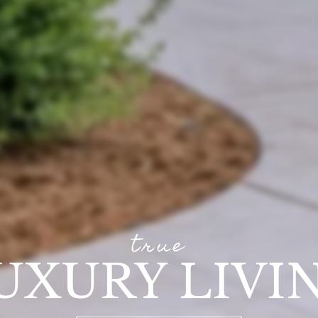
true
UXURY LIVI