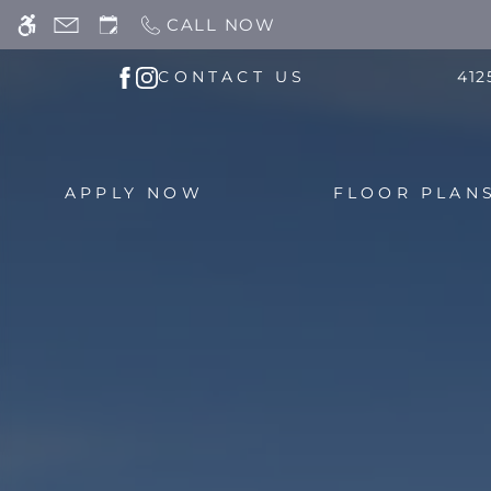
Skip
CALL NOW
WE HAVE AN OPTIMIZED WEB ACCESSIB
to
main
CONTACT US
412
content
APPLY NOW
FLOOR PLAN