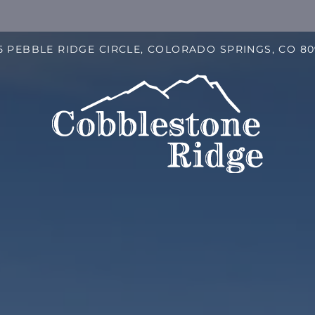
LE VERSION OF THIS SITE AVAILABLE. CLICK
5 PEBBLE RIDGE CIRCLE, COLORADO SPRINGS, CO 8
S