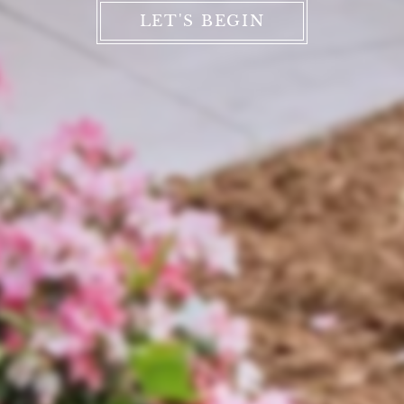
LET'S BEGIN